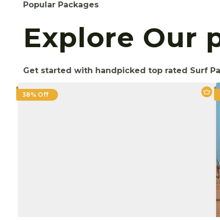
Popular Packages
Explore Our 
Get started with handpicked top rated Surf P
38% Off