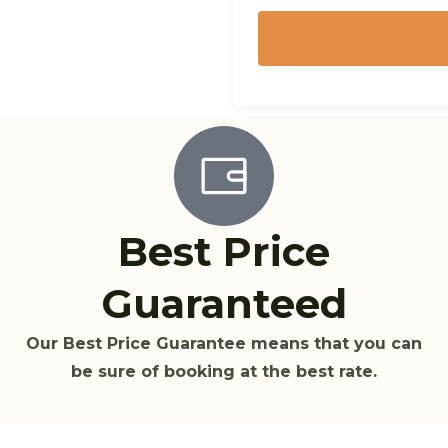
Best Price
Guaranteed
Our Best Price Guarantee means that you can
be sure of booking at the best rate.