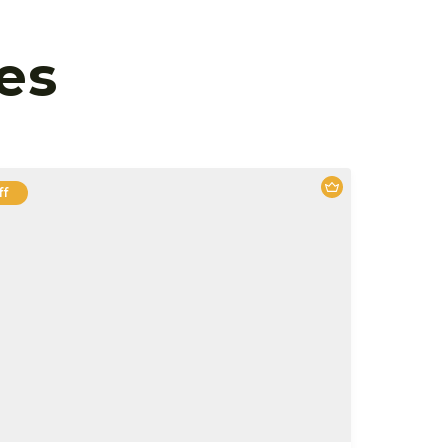
es
ff