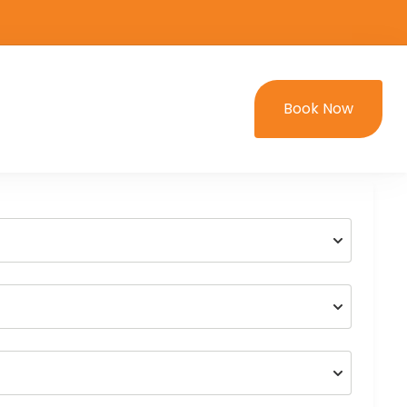
Book Now