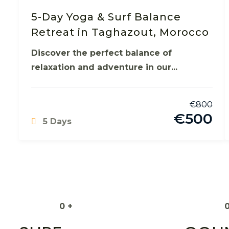
5-Day Yoga & Surf Balance
Retreat in Taghazout, Morocco
Discover the perfect balance of
relaxation and adventure in our...
€
800
€
500
5 Days
0
+