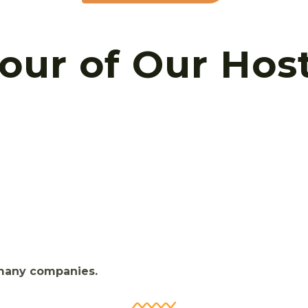
Tour of Our Hos
 many companies.