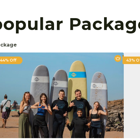
popular Packag
ackage
44% Off
43% O