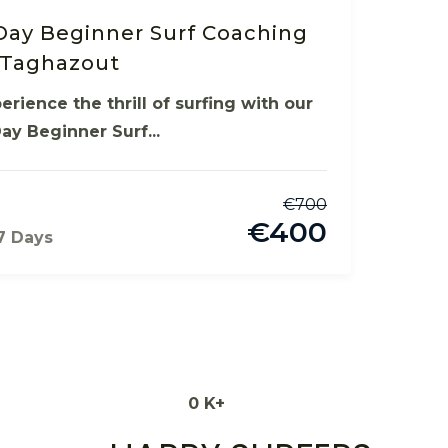
Day Beginner Surf Coaching
 Taghazout
erience the thrill of surfing with our
ay Beginner Surf...
€
700
€
400
7 Days
0
K+