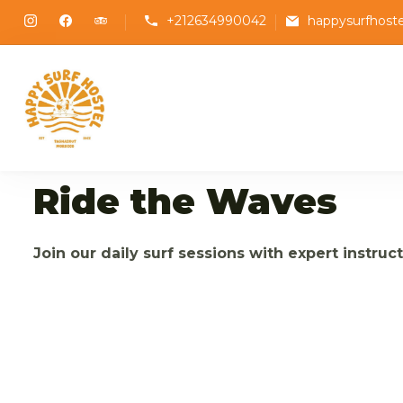
+212634990042
happysurfhost
Happy Surf Hostel
The best place to stay and surf in Tagha
Ride the Waves
Join our daily surf sessions with expert instruc