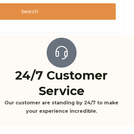
Search
24/7 Customer
Service
Our customer are standing by 24/7 to make
your experience incredible.