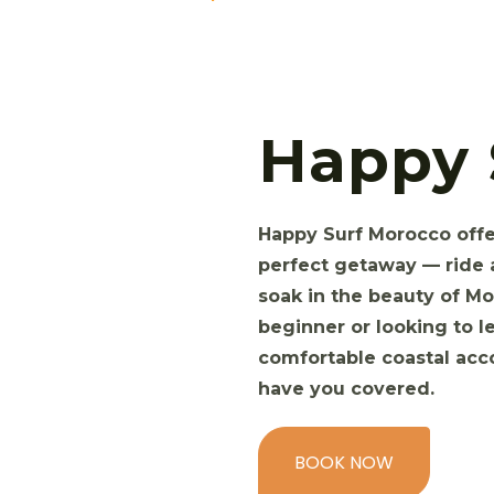
Happy 
Happy Surf Morocco offer
perfect getaway — ride 
soak in the beauty of Mo
beginner or looking to le
comfortable coastal ac
have you covered.
BOOK NOW