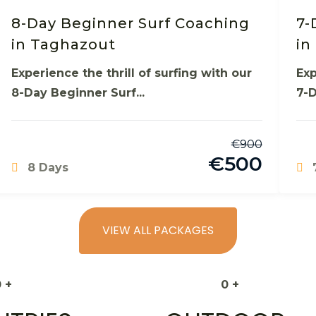
8-Day Beginner Surf Coaching
7-
in Taghazout
in
Experience the thrill of surfing with our
Exp
8-Day Beginner Surf...
7-D
€
900
€
500
8 Days
VIEW ALL PACKAGES
0
+
0
+