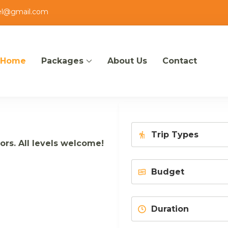
el@gmail.com
Home
Packages
About Us
Contact
zout
tors. All levels welcome!