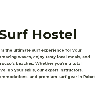
Surf Hostel
s the ultimate surf experience for your
amazing waves, enjoy tasty local meals, and
rocco’s beaches. Whether you’re a total
vel up your skills, our expert instructors,
commodations, and premium surf gear in Rabat