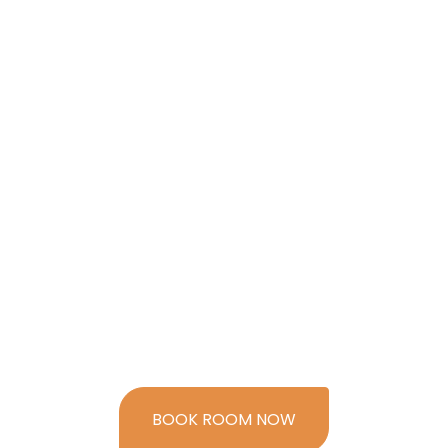
BOOK ROOM NOW