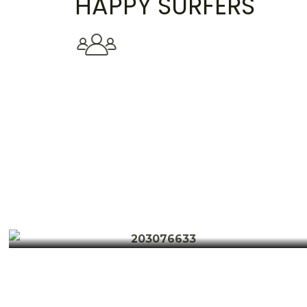
HAPPY SURFERS