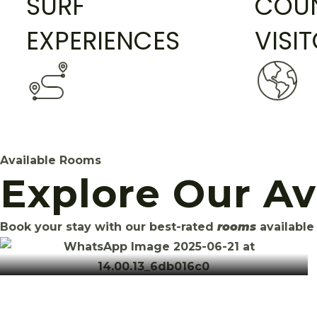
SURF
COUN
EXPERIENCES
VISI
Available Rooms
Explore Our A
Book your stay with our best-rated
rooms
available