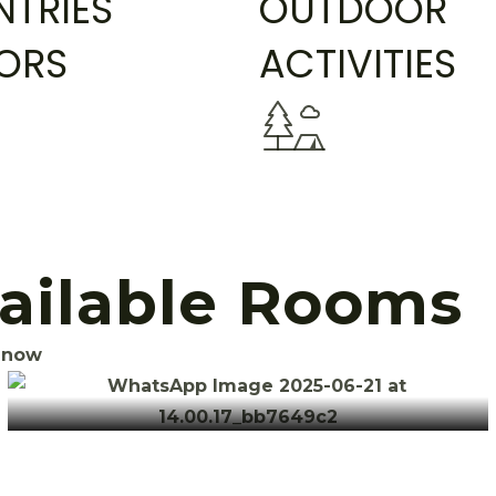
TRIES
OUTDOOR
TORS
ACTIVITIES
vailable Rooms
 now