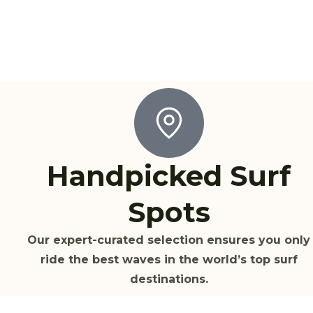
Handpicked Surf
Spots
Our expert-curated selection ensures you only
ride the best waves in the world’s top surf
destinations.