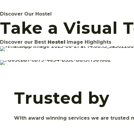
Discover Our Hostel
Take a Visual 
Discover our Best
Hostel
Image Highlights
Trusted by
With award winning services we are trusted