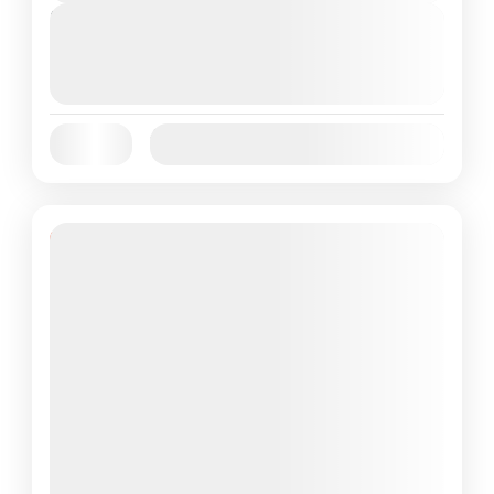
Next Departures
August 6, 2026
(Available)
August 7, 2026
(Available)
August 8, 2026
(Available)
Jan
Feb
Mar
Apr
May
Jun
Availability:
Jul
Aug
Sep
Oct
Nov
Dec
Featured
43% Off