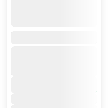
7-Day Beginner Surf Coaching in
Taghazout
Experience the thrill of surfing with our 7-
Day Beginner Surf Coaching package in
Taghazout, Morocco’s surf paradise. This
all-inclusive program is designed for
2 People
complete beginners...
Duration
From
€700
€400
7 Days - 6 Nights
You save €300
View Details
Next Departures