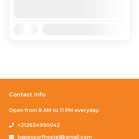
August 6, 2026
(Available)
August 7, 2026
(Available)
August 8, 2026
(Available)
Jan
Feb
Mar
Apr
May
Jun
Availability:
Jul
Aug
Sep
Oct
Nov
Dec
Contact Info
Open from 8 AM to 11 PM everyday.
+212634990042
happysurfhostel@gmail.com