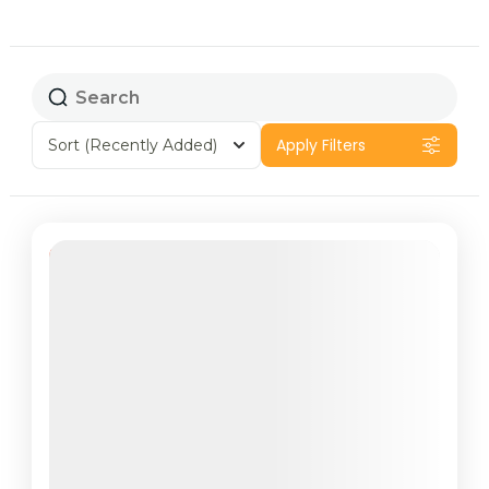
Apply Filters
Sort
(Recently Added)
Featured
44% Off