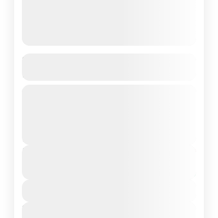
5-Day Yoga & Surf Balance
Retreat in Taghazout, Morocco
Discover the perfect balance of
relaxation and adventure in our 5-Day
Yoga & Surf Balance Retreat in the
coastal village of Taghazout. Designed
2 People
for yoga...
Duration
From
€800
€500
5 Days - 4 Nights
You save €300
View Details
Next Departures