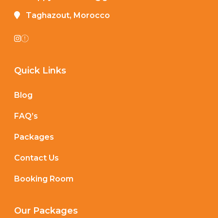
Taghazout, Morocco
Quick Links
Blog
FAQ’s
Packages
Contact Us
Booking Room
Our Packages