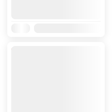
August 6, 2026
(Available)
August 7, 2026
(Available)
August 8, 2026
(Available)
Jan
Feb
Mar
Apr
May
Jun
Availability:
Jul
Aug
Sep
Oct
Nov
Dec
Featured
38% Off