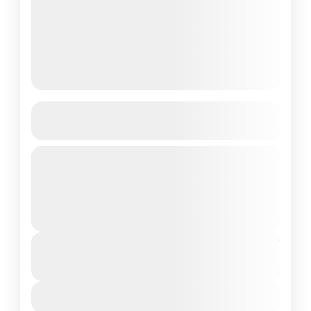
8-Day Beginner Surf Coaching in
Taghazout
Experience the thrill of surfing with our 8-
Day Beginner Surf Coaching package in
Taghazout, Morocco’s surf paradise. This
all-inclusive program is designed for
2 People
complete beginners...
Duration
From
€900
€500
8 Days - 7 Nights
You save €400
View Details