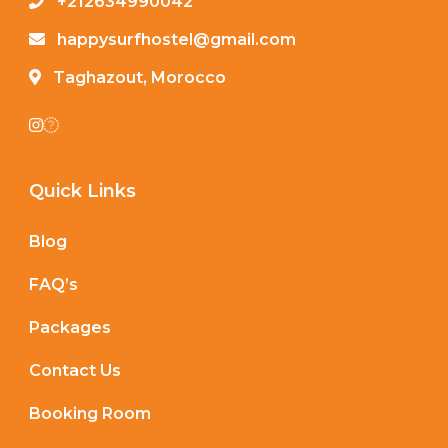
+212634990042
happysurfhostel@gmail.com
Taghazout, Morocco
Quick Links
Blog
FAQ’s
Packages
Contact Us
Booking Room