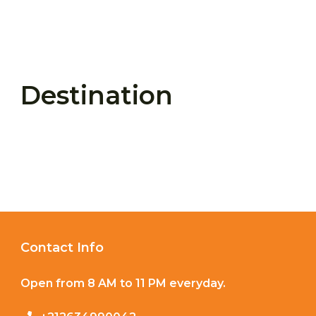
Destination
Contact Info
Open from 8 AM to 11 PM everyday.