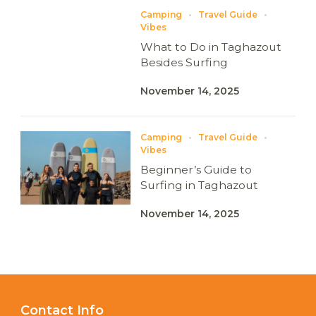
Camping
Travel Guide
Vibes
What to Do in Taghazout
Besides Surfing
November 14, 2025
Camping
Travel Guide
Vibes
Beginner’s Guide to
Surfing in Taghazout
November 14, 2025
Contact Info