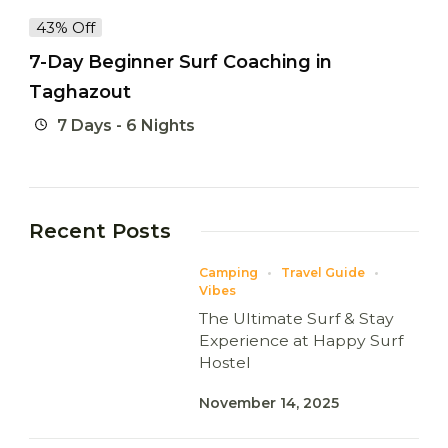
43% Off
7-Day Beginner Surf Coaching in
Taghazout
7 Days - 6 Nights
Recent Posts
Camping
Travel Guide
Vibes
The Ultimate Surf & Stay
Experience at Happy Surf
Hostel
November 14, 2025