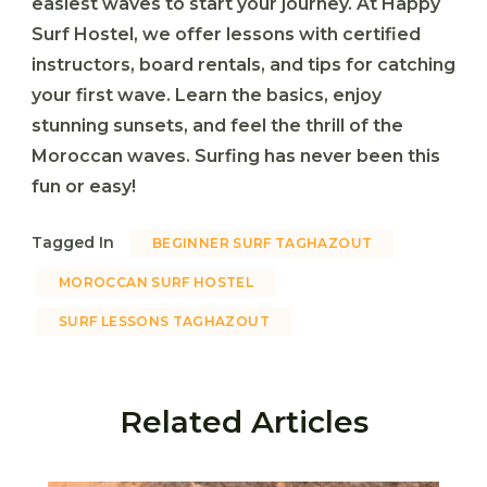
easiest waves to start your journey. At
Happy
Surf Hostel
, we offer lessons with certified
instructors, board rentals, and tips for catching
your first wave. Learn the basics, enjoy
stunning sunsets, and feel the thrill of the
Moroccan waves. Surfing has never been this
fun or easy!
Tagged In
BEGINNER SURF TAGHAZOUT
MOROCCAN SURF HOSTEL
SURF LESSONS TAGHAZOUT
Related Articles