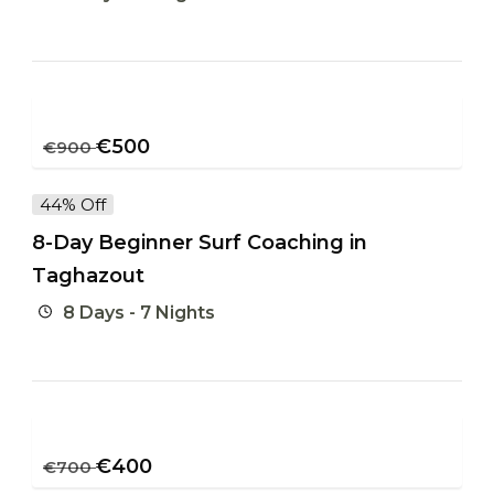
€
500
€
900
44% Off
8-Day Beginner Surf Coaching in
Taghazout
8 Days - 7 Nights
€
400
€
700