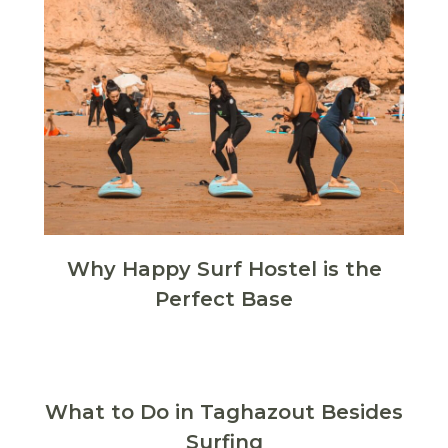
Why Happy Surf Hostel is the
Perfect Base
What to Do in Taghazout Besides
Surfing