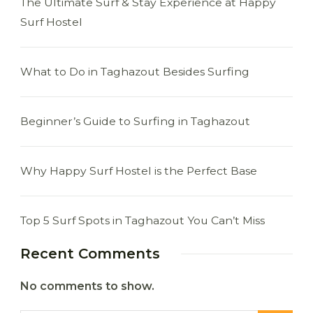
The Ultimate Surf & Stay Experience at Happy
Surf Hostel
What to Do in Taghazout Besides Surfing
Beginner’s Guide to Surfing in Taghazout
Why Happy Surf Hostel is the Perfect Base
Top 5 Surf Spots in Taghazout You Can’t Miss
Recent Comments
No comments to show.