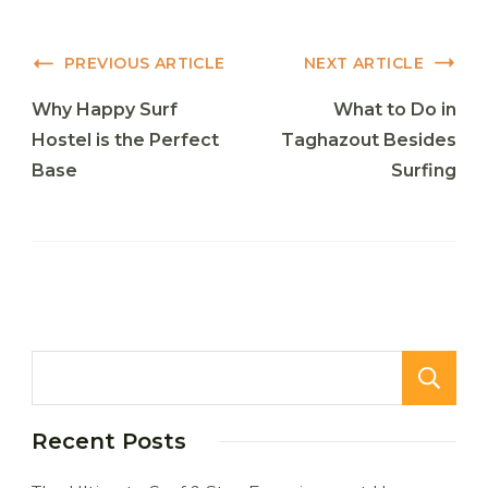
Post
PREVIOUS ARTICLE
NEXT ARTICLE
Navigation
Why Happy Surf
What to Do in
Hostel is the Perfect
Taghazout Besides
Base
Surfing
Recent Posts