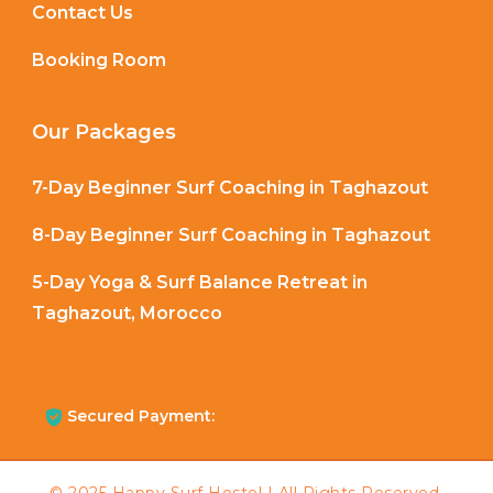
Contact Us
Booking Room
Our Packages
7-Day Beginner Surf Coaching in Taghazout
8-Day Beginner Surf Coaching in Taghazout
5-Day Yoga & Surf Balance Retreat in
Taghazout, Morocco
Secured Payment: