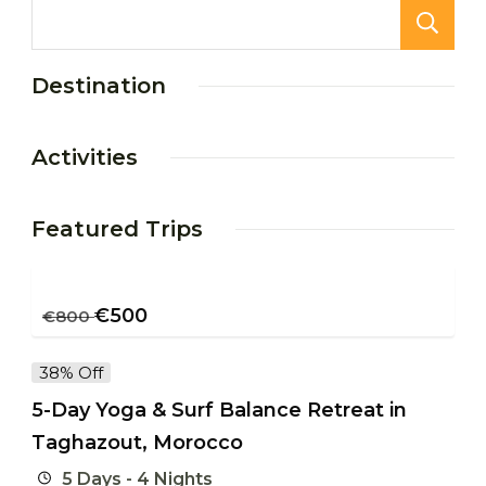
Destination
Activities
Featured Trips
€
500
€
800
38% Off
5-Day Yoga & Surf Balance Retreat in
Taghazout, Morocco
5 Days - 4 Nights