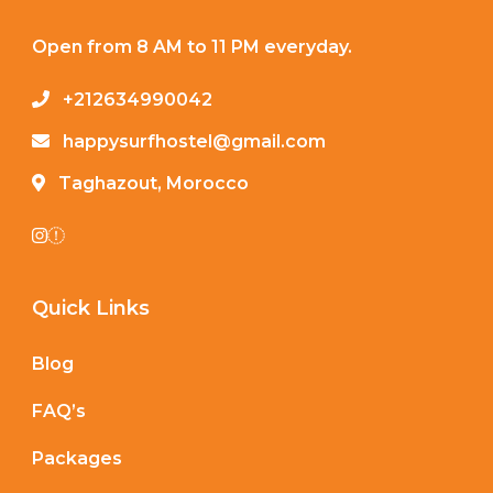
Open from 8 AM to 11 PM everyday.
+212634990042
happysurfhostel@gmail.com
Taghazout, Morocco
Quick Links
Blog
FAQ’s
Packages