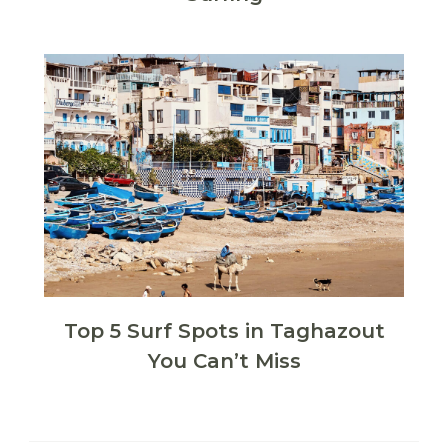
Top 5 Surf Spots in Taghazout
You Can’t Miss