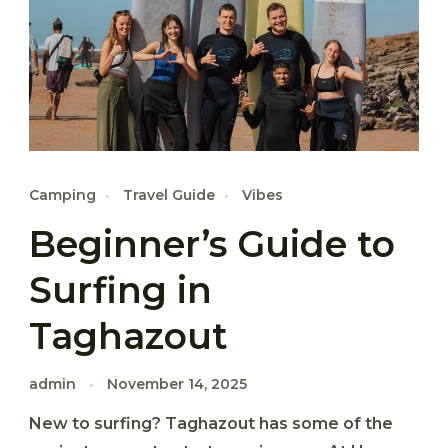
Camping
Travel Guide
Vibes
Beginner’s Guide to
Surfing in
Taghazout
admin
November 14, 2025
New to surfing? Taghazout has some of the