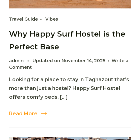
Travel Guide
Vibes
Why Happy Surf Hostel is the
Perfect Base
admin
Updated on
November 14, 2025
Write a
on
Comment
Why
Looking for a place to stay in Taghazout that’s
Happy
Surf
more than just a hostel? Happy Surf Hostel
Hostel
offers comfy beds, […]
is
the
Perfect
Read More
Base