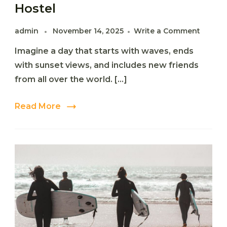
Hostel
on
admin
November 14, 2025
Write a Comment
The
Imagine a day that starts with waves, ends
Ultima
Surf
with sunset views, and includes new friends
&
from all over the world. […]
Stay
Experi
at
Read More
Happy
Surf
Hostel