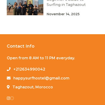
Surfing in Taghazout
November 14, 2025
Contact Info
Open from 8 AM to 11 PM everyday.
+212634990042
happysurfhostel@gmail.com
Taghazout, Morocco