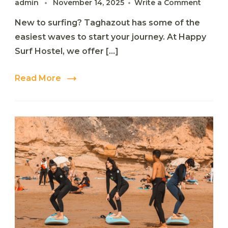
on
admin
November 14, 2025
Write a Comment
Beginn
New to surfing? Taghazout has some of the
Guide
to
easiest waves to start your journey. At Happy
Surfing
Surf Hostel, we offer […]
in
Taghaz
Read More