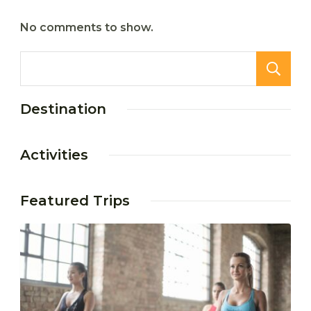
No comments to show.
Destination
Activities
Featured Trips