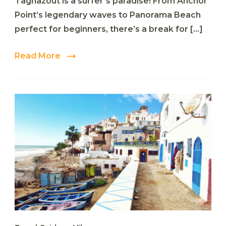
Taghazout is a surfer’s paradise! From Anchor
5
Surf
Point’s legendary waves to Panorama Beach
Spots
perfect for beginners, there’s a break for […]
in
Taghazout
You
Read More
Can’t
Miss