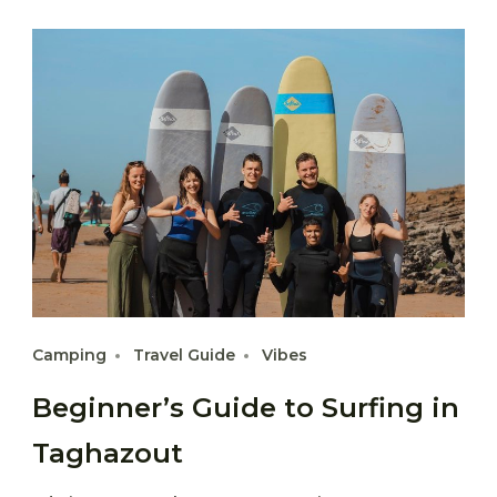
Camping
Travel Guide
Vibes
Beginner’s Guide to Surfing in
Taghazout