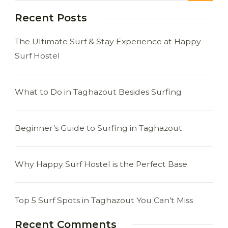
Recent Posts
The Ultimate Surf & Stay Experience at Happy
Surf Hostel
What to Do in Taghazout Besides Surfing
Beginner’s Guide to Surfing in Taghazout
Why Happy Surf Hostel is the Perfect Base
Top 5 Surf Spots in Taghazout You Can’t Miss
Recent Comments