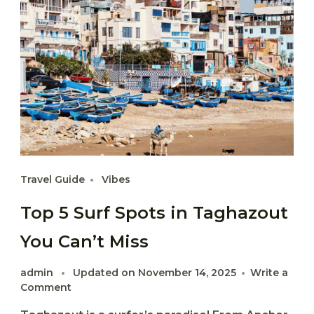
Travel Guide
Vibes
Top 5 Surf Spots in Taghazout
You Can’t Miss
admin
Updated on
November 14, 2025
Write a
on
Comment
Top