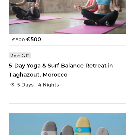
€
500
€
800
38% Off
5-Day Yoga & Surf Balance Retreat in
Taghazout, Morocco
5 Days - 4 Nights