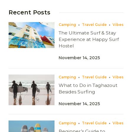
Recent Posts
Camping
Travel Guide
Vibes
The Ultimate Surf & Stay
Experience at Happy Surf
Hostel
November 14, 2025
Camping
Travel Guide
Vibes
What to Do in Taghazout
Besides Surfing
November 14, 2025
Camping
Travel Guide
Vibes
Beginner’s Guide to