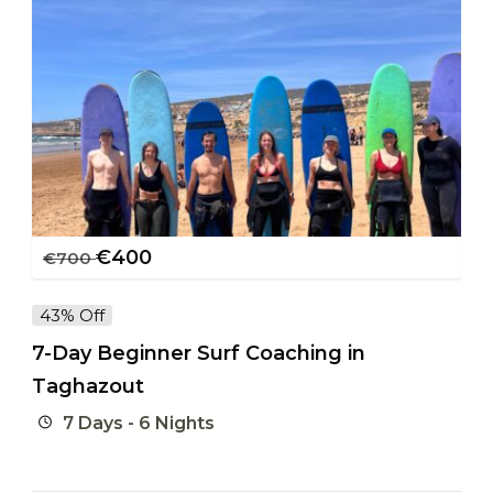
€
400
€
700
43% Off
7-Day Beginner Surf Coaching in
Taghazout
7 Days - 6 Nights