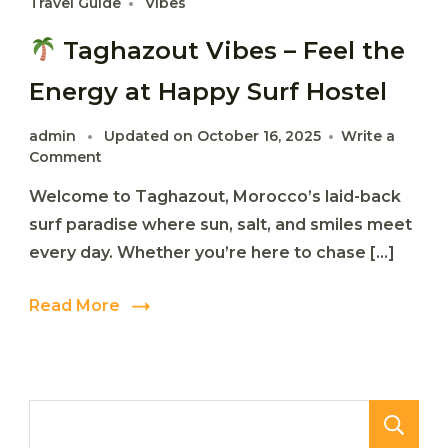
Travel Guide
Vibes
Taghazout Vibes – Feel the
Energy at Happy Surf Hostel
admin
Updated on
October 16, 2025
Write a
on
Comment
Welcome to Taghazout, Morocco’s laid-back
Taghazout
Vibes
surf paradise where sun, salt, and smiles meet
–
every day. Whether you’re here to chase […]
Feel
the
Energy
Read More
at
Happy
Surf
Hostel