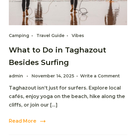
Camping
Travel Guide
Vibes
What to Do in Taghazout
Besides Surfing
on
admin
November 14, 2025
Write a Comment
What
Taghazout isn’t just for surfers. Explore local
to
Do
cafés, enjoy yoga on the beach, hike along the
in
cliffs, or join our […]
Taghaz
Beside
Surfing
Read More