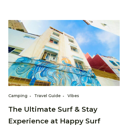
Camping
Travel Guide
Vibes
The Ultimate Surf & Stay
Experience at Happy Surf