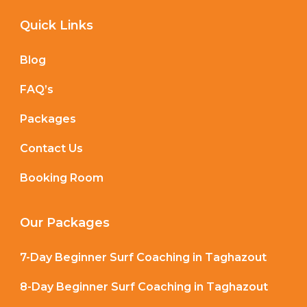
Quick Links
Blog
FAQ’s
Packages
Contact Us
Booking Room
Our Packages
7-Day Beginner Surf Coaching in Taghazout
8-Day Beginner Surf Coaching in Taghazout