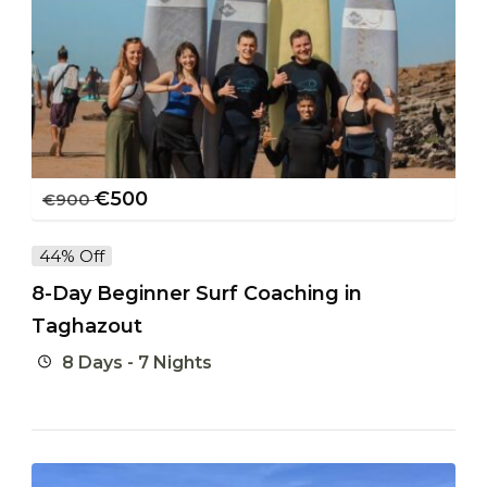
€
500
€
900
44% Off
8-Day Beginner Surf Coaching in
Taghazout
8 Days - 7 Nights