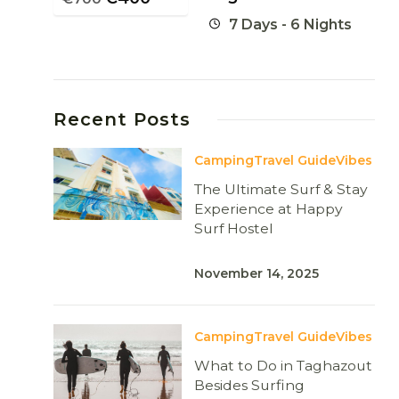
7 Days - 6 Nights
Recent Posts
Camping
Travel Guide
Vibes
The Ultimate Surf & Stay
Experience at Happy
Surf Hostel
November 14, 2025
Camping
Travel Guide
Vibes
What to Do in Taghazout
Besides Surfing