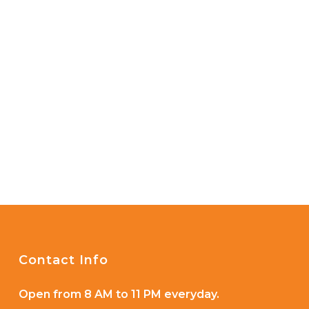
Contact Info
Open from 8 AM to 11 PM everyday.