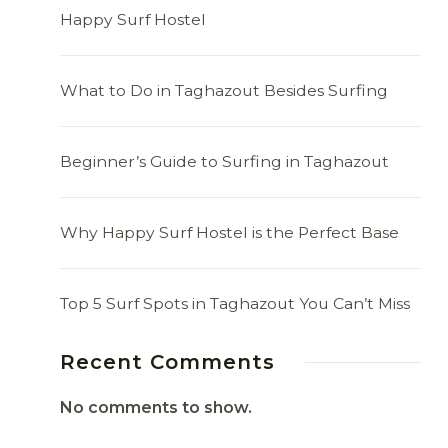
Happy Surf Hostel
What to Do in Taghazout Besides Surfing
Beginner’s Guide to Surfing in Taghazout
Why Happy Surf Hostel is the Perfect Base
Top 5 Surf Spots in Taghazout You Can’t Miss
Recent Comments
No comments to show.