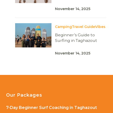
November 14, 2025
Camping
Travel Guide
Vibes
Beginner’s Guide to
Surfing in Taghazout
November 14, 2025
Our Packages
7-Day Beginner Surf Coaching in Taghazout