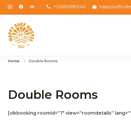
Skip
+212634990042
happysurfhost
to
content
Happy Surf Hostel
The best place to stay and surf in Taghazo
Home
Double Rooms
Double Rooms
[vikbooking roomid=”1″ view=”roomdetails” lang=”