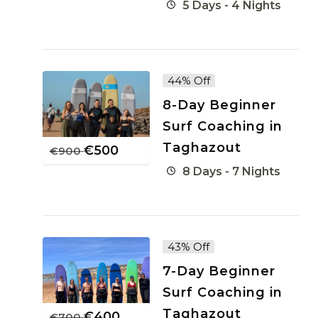
5 Days - 4 Nights
44% Off
8-Day Beginner
Surf Coaching in
Taghazout
€
500
€
900
8 Days - 7 Nights
43% Off
7-Day Beginner
Surf Coaching in
Taghazout
€
400
€
700