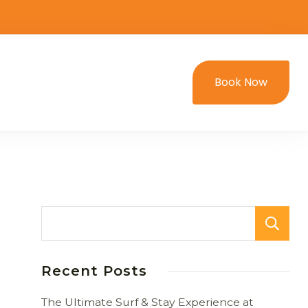
Book Now
Recent Posts
The Ultimate Surf & Stay Experience at