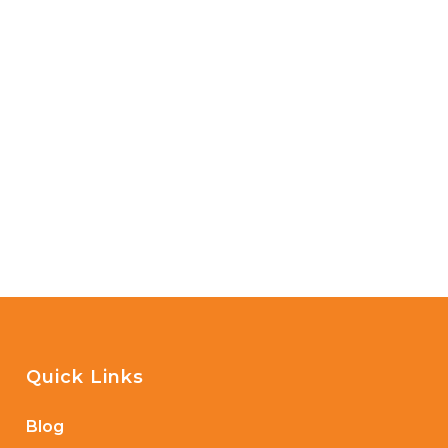
Quick Links
Blog