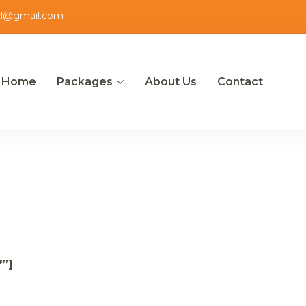
el@gmail.com
Home
Packages
About Us
Contact
ut
*”]