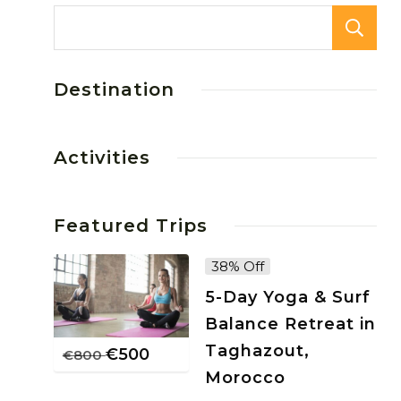
Destination
Activities
Featured Trips
38% Off
5-Day Yoga & Surf
Balance Retreat in
Taghazout,
€
500
€
800
Morocco