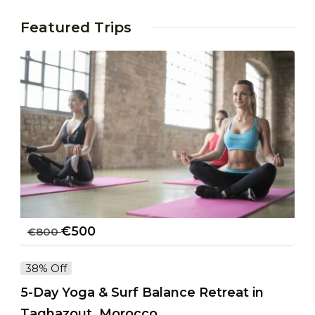
Featured Trips
€
500
€
800
38% Off
5-Day Yoga & Surf Balance Retreat in
Taghazout, Morocco