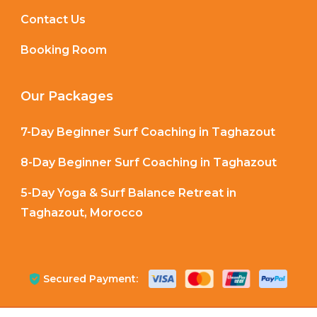
Contact Us
Booking Room
Our Packages
7-Day Beginner Surf Coaching in Taghazout
8-Day Beginner Surf Coaching in Taghazout
5-Day Yoga & Surf Balance Retreat in
Taghazout, Morocco
Secured Payment: