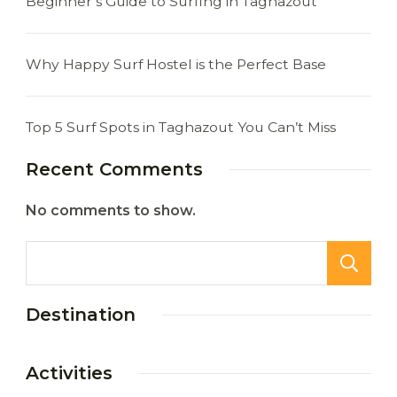
Beginner’s Guide to Surfing in Taghazout
Why Happy Surf Hostel is the Perfect Base
Top 5 Surf Spots in Taghazout You Can’t Miss
Recent Comments
No comments to show.
Destination
Activities