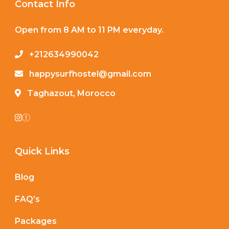
Contact Info
Open from 8 AM to 11 PM everyday.
+212634990042
happysurfhostel@gmail.com
Taghazout, Morocco
Quick Links
Blog
FAQ’s
Packages