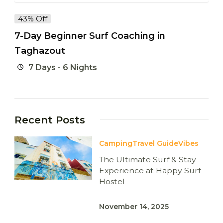
43% Off
7-Day Beginner Surf Coaching in
Taghazout
7 Days - 6 Nights
Recent Posts
Camping
Travel Guide
Vibes
The Ultimate Surf & Stay
Experience at Happy Surf
Hostel
November 14, 2025