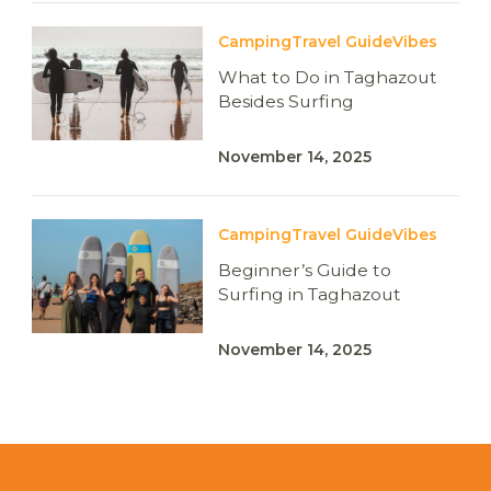
Camping
Travel Guide
Vibes
What to Do in Taghazout
Besides Surfing
November 14, 2025
Camping
Travel Guide
Vibes
Beginner’s Guide to
Surfing in Taghazout
November 14, 2025