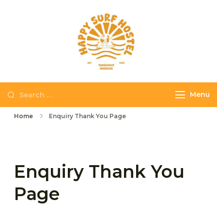
Skip
to
content
Happy Surf
The best place to
Hostel
stay and surf in
Taghazout
Search
Menu
for:
Home
Enquiry Thank You Page
Enquiry Thank You
Page