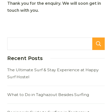
Thank you for the enquiry. We will soon get in
touch with you.
Recent Posts
The Ultimate Surf & Stay Experience at Happy
Surf Hostel
What to Do in Taghazout Besides Surfing