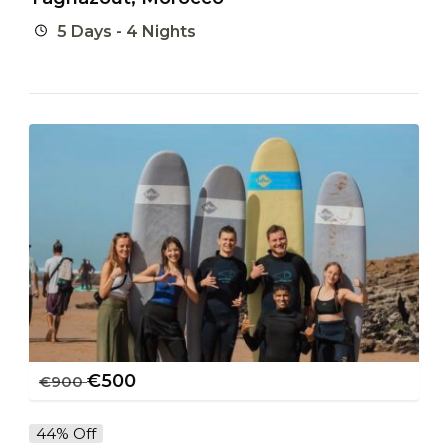
5 Days - 4 Nights
€
500
€
900
44% Off