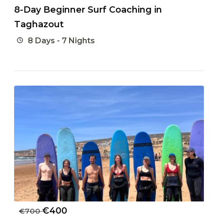
8-Day Beginner Surf Coaching in
Taghazout
8 Days - 7 Nights
€
400
€
700