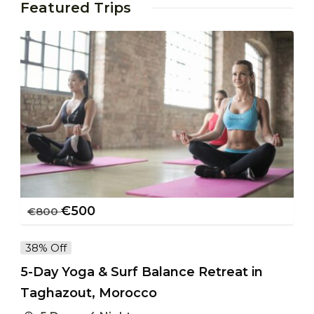
Featured Trips
€
500
€
800
38% Off
5-Day Yoga & Surf Balance Retreat in
Taghazout, Morocco