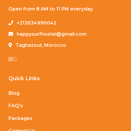
Open from 8 AM to 11 PM everyday.
+212634990042
happysurfhostel@gmail.com
Taghazout, Morocco
Quick Links
Blog
FAQ’s
Packages
Contact Us