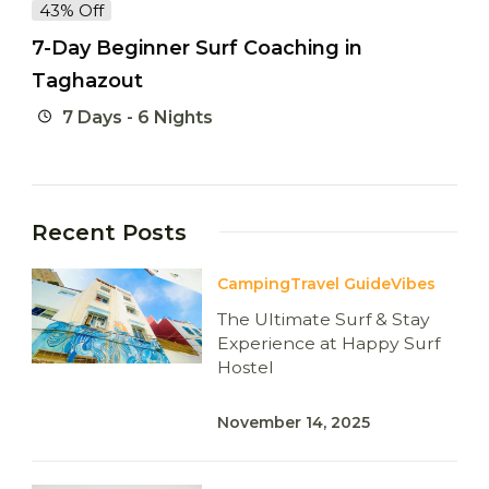
43% Off
7-Day Beginner Surf Coaching in
Taghazout
7 Days - 6 Nights
Recent Posts
Camping
Travel Guide
Vibes
The Ultimate Surf & Stay
Experience at Happy Surf
Hostel
November 14, 2025