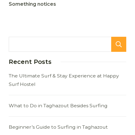
Something notices
Recent Posts
The Ultimate Surf & Stay Experience at Happy
Surf Hostel
What to Do in Taghazout Besides Surfing
Beginner’s Guide to Surfing in Taghazout