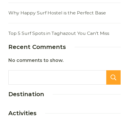
Why Happy Surf Hostel is the Perfect Base
Top 5 Surf Spots in Taghazout You Can’t Miss
Recent Comments
No comments to show.
Destination
Activities