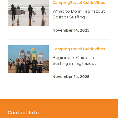
Camping
Travel Guide
Vibes
What to Do in Taghazout
Besides Surfing
November 14, 2025
Camping
Travel Guide
Vibes
Beginner’s Guide to
Surfing in Taghazout
November 14, 2025
Contact Info