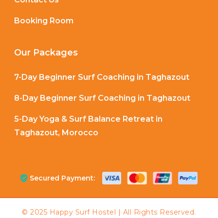
Booking Room
Our Packages
7-Day Beginner Surf Coaching in Taghazout
8-Day Beginner Surf Coaching in Taghazout
5-Day Yoga & Surf Balance Retreat in
Taghazout, Morocco
Secured Payment: