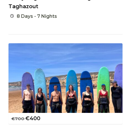
Taghazout
8 Days - 7 Nights
€
400
€
700