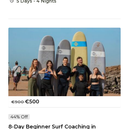
5 Days - 4 Nights
€
500
€
900
44% Off
8-Day Beginner Surf Coaching in