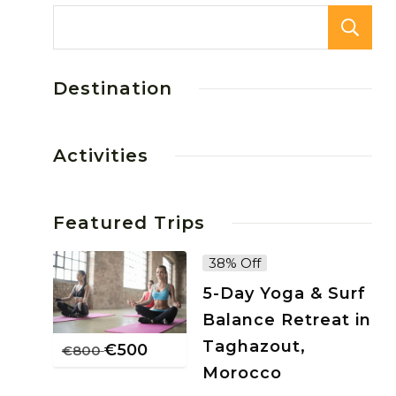
Destination
Activities
Featured Trips
38% Off
5-Day Yoga & Surf
Balance Retreat in
Taghazout,
€
500
€
800
Morocco