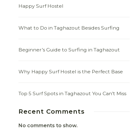
Happy Surf Hostel
What to Do in Taghazout Besides Surfing
Beginner’s Guide to Surfing in Taghazout
Why Happy Surf Hostel is the Perfect Base
Top 5 Surf Spots in Taghazout You Can’t Miss
Recent Comments
No comments to show.