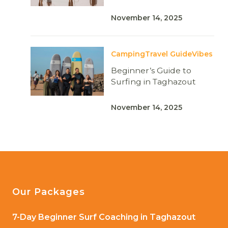
November 14, 2025
Camping
Travel Guide
Vibes
Beginner’s Guide to
Surfing in Taghazout
November 14, 2025
Our Packages
7-Day Beginner Surf Coaching in Taghazout