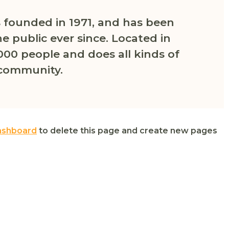
founded in 1971, and has been
e public ever since. Located in
000 people and does all kinds of
community.
ashboard
to delete this page and create new pages