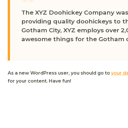
The XYZ Doohickey Company was 
providing quality doohickeys to th
Gotham City, XYZ employs over 2,
awesome things for the Gotham 
As a new WordPress user, you should go to
your d
for your content. Have fun!