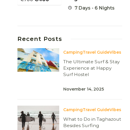
7 Days - 6 Nights
Recent Posts
Camping
Travel Guide
Vibes
The Ultimate Surf & Stay
Experience at Happy
Surf Hostel
November 14, 2025
Camping
Travel Guide
Vibes
What to Do in Taghazout
Besides Surfing