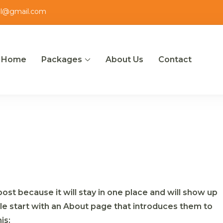
el@gmail.com
Home
Packages
About Us
Contact
ut
post because it will stay in one place and will show up
ple start with an About page that introduces them to
is: