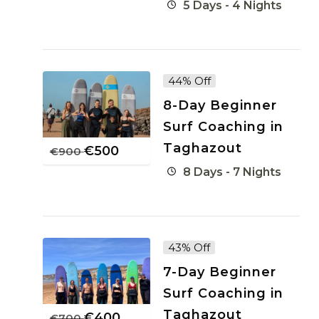
5 Days - 4 Nights
44% Off
8-Day Beginner
Surf Coaching in
Taghazout
€
500
€
900
8 Days - 7 Nights
43% Off
7-Day Beginner
Surf Coaching in
Taghazout
€
400
€
700