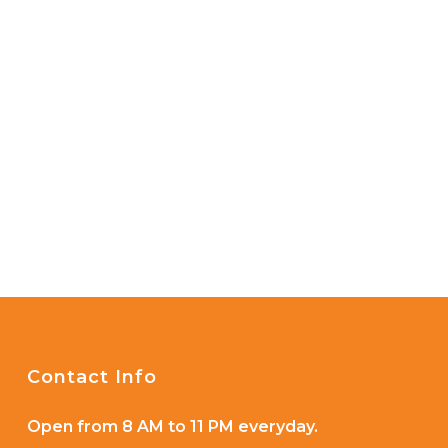
Contact Info
Open from 8 AM to 11 PM everyday.