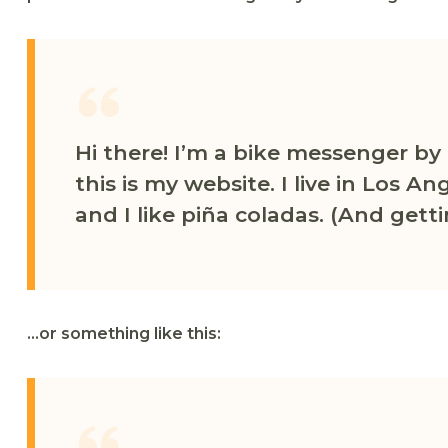
Hi there! I’m a bike messenger by 
this is my website. I live in Los 
and I like piña coladas. (And getti
…or something like this: