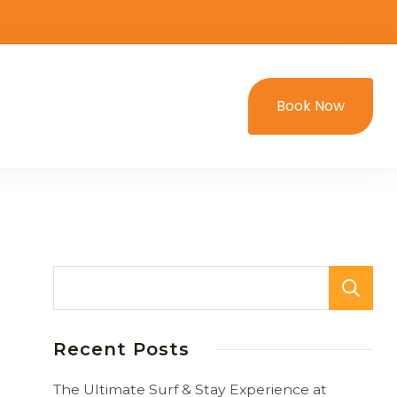
Book Now
Recent Posts
The Ultimate Surf & Stay Experience at