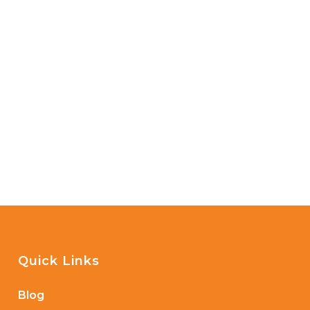
Quick Links
Blog