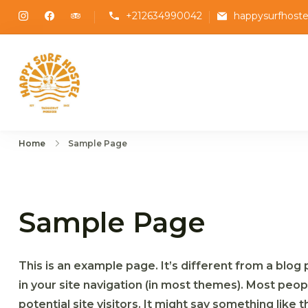
Skip
+212634990042
happysurfhost
to
content
Happy Surf Hostel
The best place to stay and surf in Taghazo
Home
Sample Page
Sample Page
This is an example page. It’s different from a blog 
in your site navigation (in most themes). Most peo
potential site visitors. It might say something like th