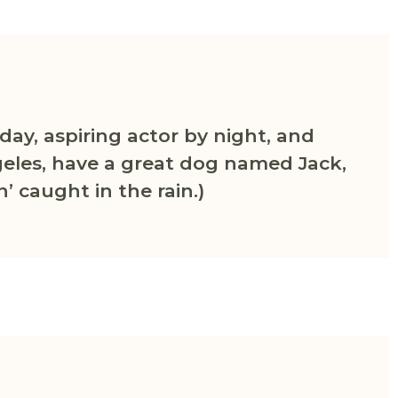
day, aspiring actor by night, and
Angeles, have a great dog named Jack,
n’ caught in the rain.)