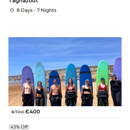
Taghazout
8 Days - 7 Nights
€
400
€
700
43% Off