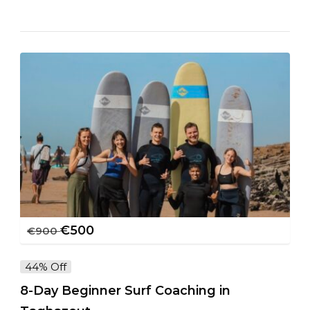
€
500
€
900
44% Off
8-Day Beginner Surf Coaching in