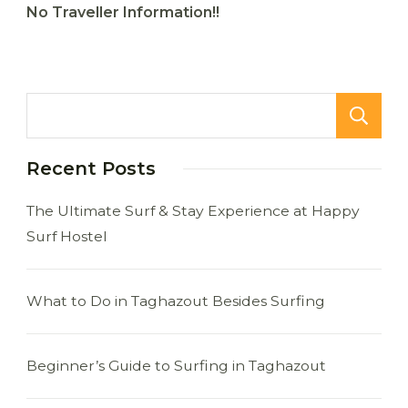
No Traveller Information!!
Recent Posts
The Ultimate Surf & Stay Experience at Happy
Surf Hostel
What to Do in Taghazout Besides Surfing
Beginner’s Guide to Surfing in Taghazout