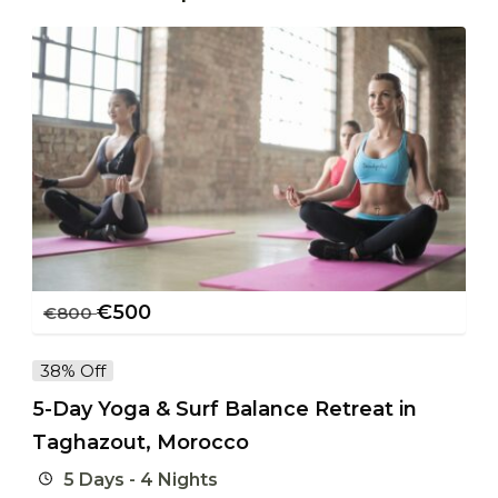
€
500
€
800
38% Off
5-Day Yoga & Surf Balance Retreat in
Taghazout, Morocco
5 Days - 4 Nights