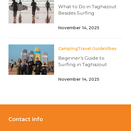
What to Do in Taghazout
Besides Surfing
November 14, 2025
Camping
Travel Guide
Vibes
Beginner’s Guide to
Surfing in Taghazout
November 14, 2025
Contact Info