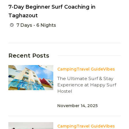
7-Day Beginner Surf Coaching in
Taghazout
7 Days - 6 Nights
Recent Posts
Camping
Travel Guide
Vibes
The Ultimate Surf & Stay
Experience at Happy Surf
Hostel
November 14, 2025
Camping
Travel Guide
Vibes