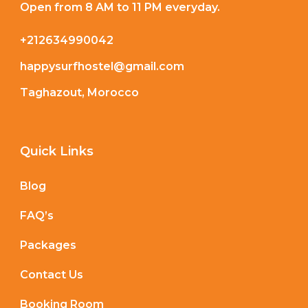
Open from 8 AM to 11 PM everyday.
+212634990042
happysurfhostel@gmail.com
Taghazout, Morocco
Quick Links
Blog
FAQ’s
Packages
Contact Us
Booking Room