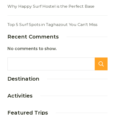
Why Happy Surf Hostel is the Perfect Base
Top 5 Surf Spots in Taghazout You Can’t Miss
Recent Comments
No comments to show.
Destination
Activities
Featured Trips