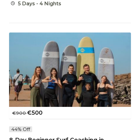
5 Days - 4 Nights
€
500
€
900
44% Off
8-Day Beginner Surf Coaching in