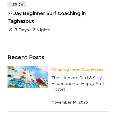
43% Off
7-Day Beginner Surf Coaching in
Taghazout
7 Days - 6 Nights
Recent Posts
Camping
Travel Guide
Vibes
The Ultimate Surf & Stay
Experience at Happy Surf
Hostel
November 14, 2025