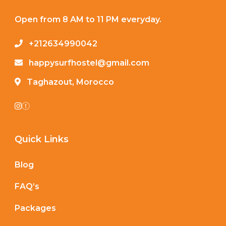
Open from 8 AM to 11 PM everyday.
+212634990042
happysurfhostel@gmail.com
Taghazout, Morocco
Quick Links
Blog
FAQ’s
Packages