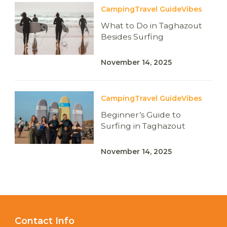
Camping
Travel Guide
Vibes
What to Do in Taghazout
Besides Surfing
November 14, 2025
Camping
Travel Guide
Vibes
Beginner’s Guide to
Surfing in Taghazout
November 14, 2025
Contact Info