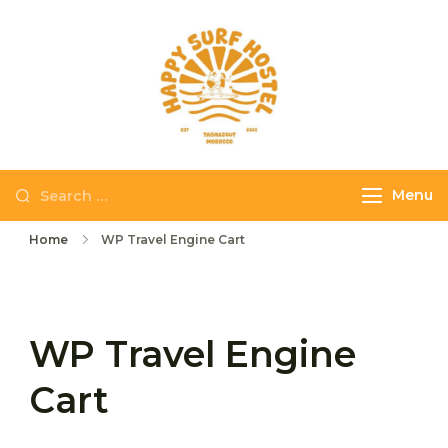
Skip
to
content
Happy Surf
The best place to
Hostel
stay and surf in
Taghazout
Search
Menu
for:
Home
WP Travel Engine Cart
WP Travel Engine
Cart