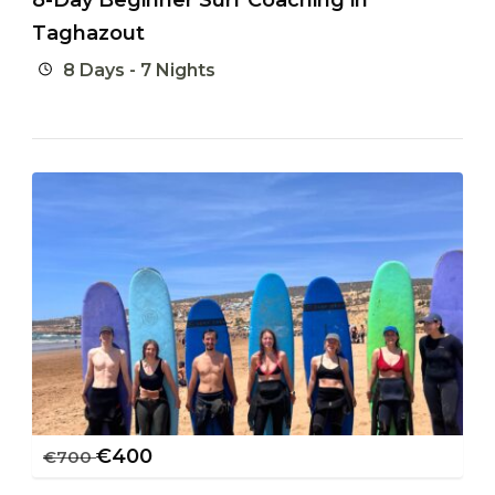
Taghazout
8 Days - 7 Nights
€
400
€
700