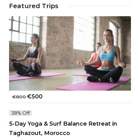
Featured Trips
€
500
€
800
38% Off
5-Day Yoga & Surf Balance Retreat in
Taghazout, Morocco