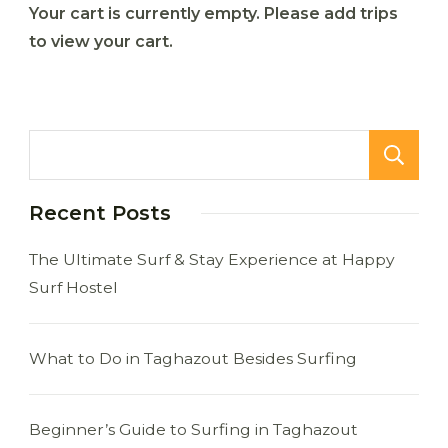
Your cart is currently empty. Please add trips
to view your cart.
Recent Posts
The Ultimate Surf & Stay Experience at Happy
Surf Hostel
What to Do in Taghazout Besides Surfing
Beginner’s Guide to Surfing in Taghazout