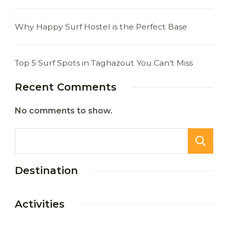
Why Happy Surf Hostel is the Perfect Base
Top 5 Surf Spots in Taghazout You Can’t Miss
Recent Comments
No comments to show.
Destination
Activities