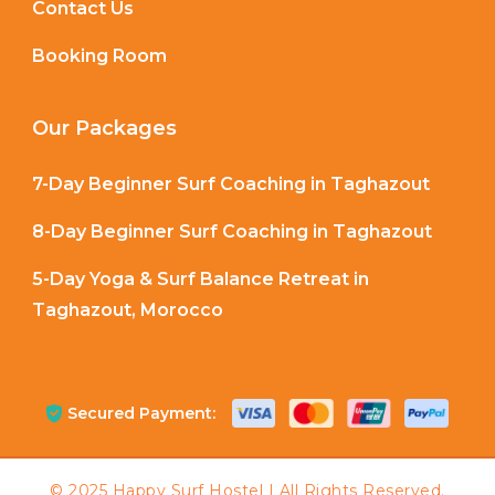
Contact Us
Booking Room
Our Packages
7-Day Beginner Surf Coaching in Taghazout
8-Day Beginner Surf Coaching in Taghazout
5-Day Yoga & Surf Balance Retreat in
Taghazout, Morocco
Secured Payment: