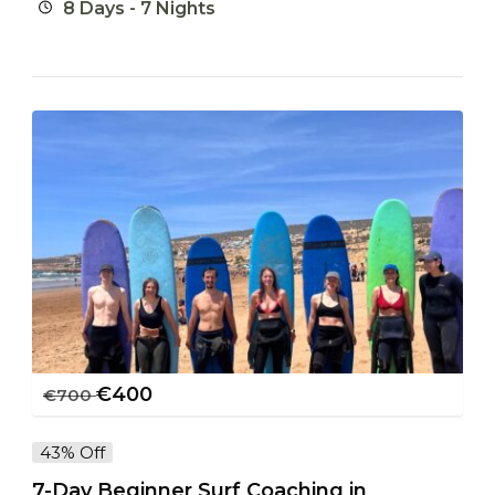
8 Days - 7 Nights
€
400
€
700
43% Off
7-Day Beginner Surf Coaching in