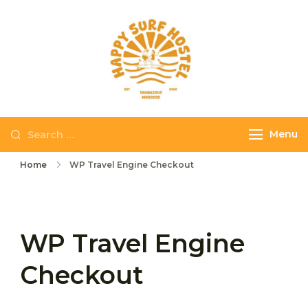
Skip
to
content
Happy Surf
The best place to
Hostel
stay and surf in
Taghazout
Search
Menu
for:
Home
WP Travel Engine Checkout
WP Travel Engine
Checkout