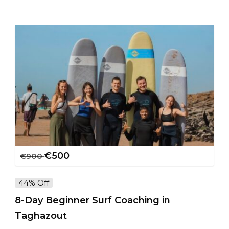
€
500
€
900
44% Off
8-Day Beginner Surf Coaching in
Taghazout