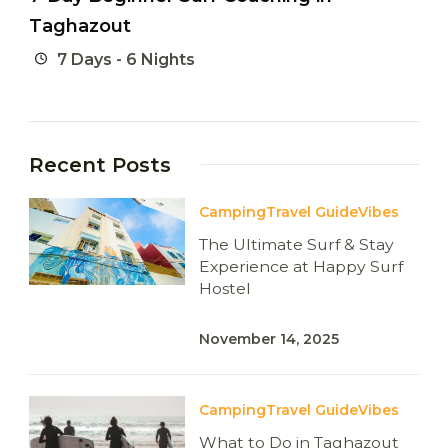
Taghazout
7 Days - 6 Nights
Recent Posts
Camping
Travel Guide
Vibes
The Ultimate Surf & Stay
Experience at Happy Surf
Hostel
November 14, 2025
Camping
Travel Guide
Vibes
What to Do in Taghazout