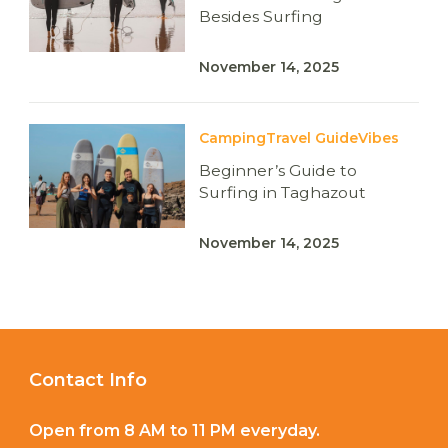
Besides Surfing
November 14, 2025
Camping
Travel Guide
Vibes
Beginner’s Guide to
Surfing in Taghazout
November 14, 2025
Contact Info
Open from 8 AM to 11 PM everyday.