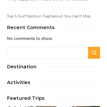
Top 5 Surf Spots in Taghazout You Can’t Miss
Recent Comments
No comments to show.
Destination
Activities
Featured Trips