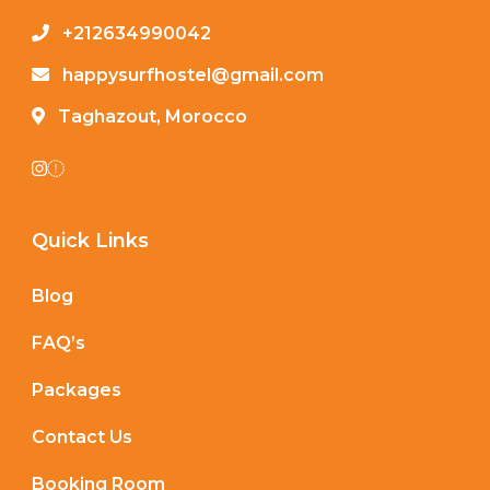
+212634990042
happysurfhostel@gmail.com
Taghazout, Morocco
Quick Links
Blog
FAQ’s
Packages
Contact Us
Booking Room