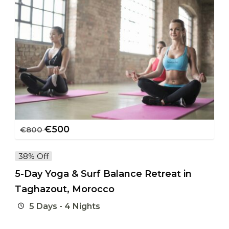
€
500
€
800
38% Off
5-Day Yoga & Surf Balance Retreat in
Taghazout, Morocco
5 Days - 4 Nights