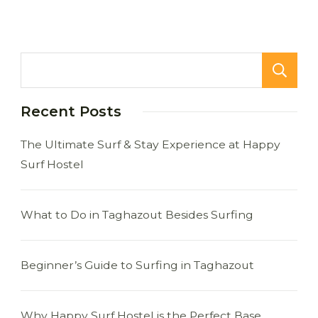
Recent Posts
The Ultimate Surf & Stay Experience at Happy
Surf Hostel
What to Do in Taghazout Besides Surfing
Beginner’s Guide to Surfing in Taghazout
Why Happy Surf Hostel is the Perfect Base